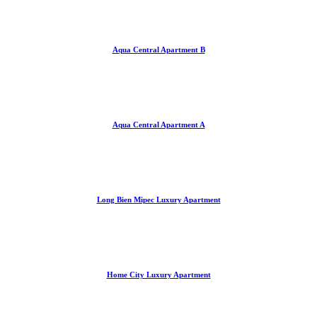
Aqua Central Apartment B
Aqua Central Apartment A
Long Bien Mipec Luxury Apartment
Home City Luxury Apartment