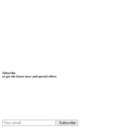
Subscribe
to get the latest news and special offers
Subscribe