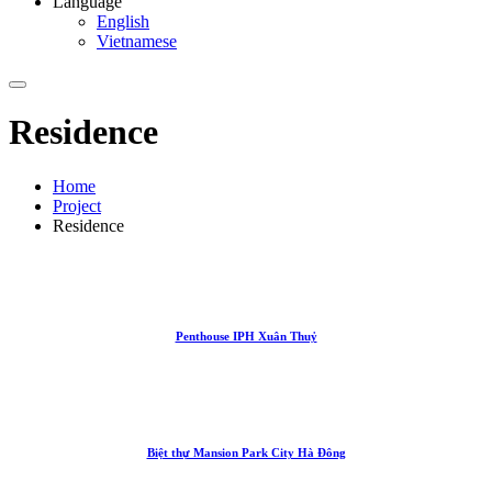
Language
English
Vietnamese
Residence
Home
Project
Residence
Penthouse IPH Xuân Thuỷ
Biệt thự Mansion Park City Hà Đông