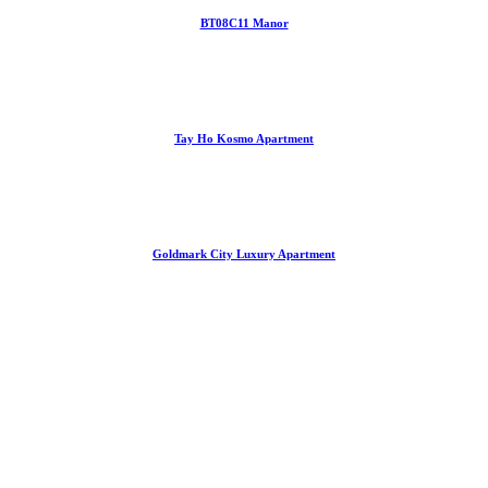
BT08C11 Manor
Tay Ho Kosmo Apartment
Goldmark City Luxury Apartment