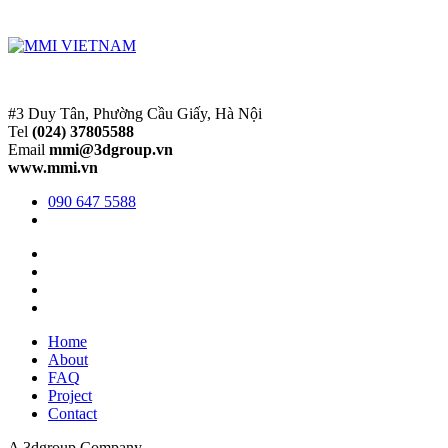
#3 Duy Tân, Phường Cầu Giấy, Hà Nội
Tel
(024) 37805588
Email
mmi@3dgroup.vn
www.mmi.vn
090 647 5588
Home
About
FAQ
Project
Contact
A 3dgroup Company