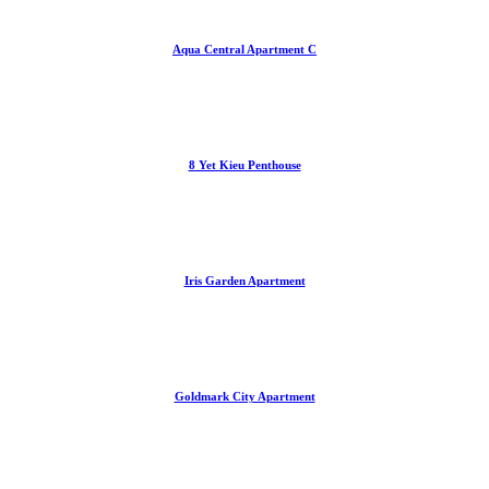
Aqua Central Apartment C
8 Yet Kieu Penthouse
Iris Garden Apartment
Goldmark City Apartment