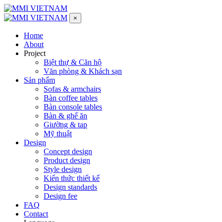
×
Home
About
Project
Biệt thự & Căn hộ
Văn phòng & Khách sạn
Sản phẩm
Sofas & armchairs
Bàn coffee tables
Bàn console tables
Bàn & ghế ăn
Giường & tap
Mỹ thuật
Design
Concept design
Product design
Style design
Kiến thức thiết kế
Design standards
Design fee
FAQ
Contact