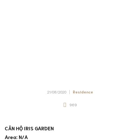
21/08/2020
Residence
969
CĂN HỘ IRIS GARDEN
Area: N/A