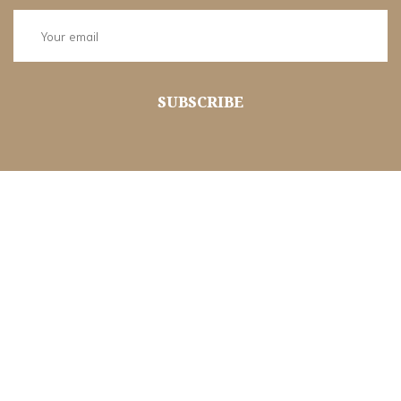
SUBSCRIBE