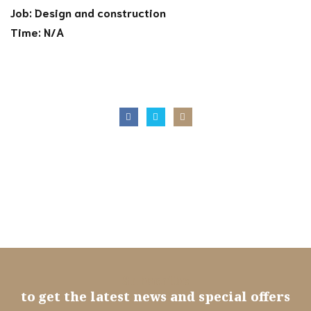
Job: Design and construction
Time: N/A
Subscribe
to get the latest news and special offers